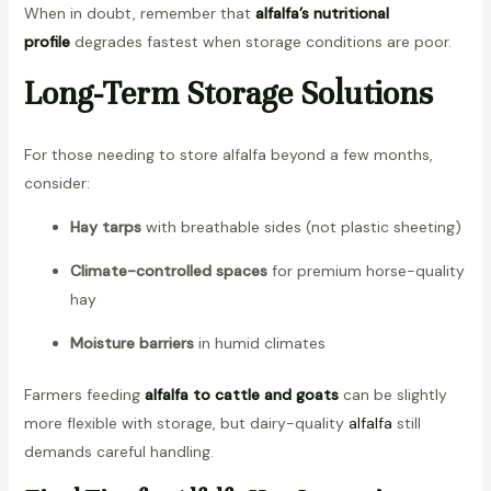
When in doubt, remember that
alfalfa’s nutritional
profile
degrades fastest when storage conditions are poor.
Long-Term Storage Solutions
For those needing to store alfalfa beyond a few months,
consider:
Hay tarps
with breathable sides (not plastic sheeting)
Climate-controlled spaces
for premium horse-quality
hay
Moisture barriers
in humid climates
Farmers feeding
alfalfa to cattle and goats
can be slightly
more flexible with storage, but dairy-quality
alfalfa
still
demands careful handling.