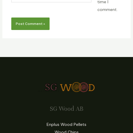
time I
comment.
SG Wood AB
Enplus Wood Pellets
Wood Chips