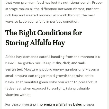
that your premium feed has lost its nutritional punch. Proper
storage makes all the difference between vibrant, nutrient-
rich hay and wasted money. Let’s walk through the best
ways to keep your alfalfa in perfect condition.
The Right Conditions for
Storing Alfalfa Hay
Alfalfa hay demands careful handling from the moment it’s
baled. The golden rule? Keep it
dry, dark, and well-
ventilated
. Moisture is public enemy number one – even a
small amount can trigger mold growth that ruins entire
bales. That beautiful green color you want to preserve? It
fades fast when exposed to sunlight, taking valuable
vitamins with it.
For those investing in
premium alfalfa hay bales
, proper