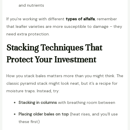
and nutrients
If you’re working with different
types of alfalfa
, remember
that leafier varieties are more susceptible to damage – they
need extra protection.
Stacking Techniques That
Protect Your Investment
How you stack bales matters more than you might think. The
classic pyramid stack might look neat, but it’s a recipe for
moisture traps. Instead, try:
Stacking in columns
with breathing room between
Placing older bales on top
(heat rises, and you’ll use
these first)