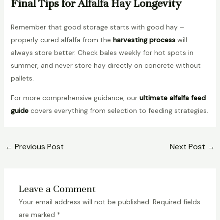
Final Tips for Alfalfa Hay Longevity
Remember that good storage starts with good hay –
properly cured alfalfa from the
harvesting process
will
always store better. Check bales weekly for hot spots in
summer, and never store hay directly on concrete without
pallets.
For more comprehensive guidance, our
ultimate alfalfa feed
guide
covers everything from selection to feeding strategies.
←
Previous Post
Next Post
→
Leave a Comment
Your email address will not be published.
Required fields
are marked
*