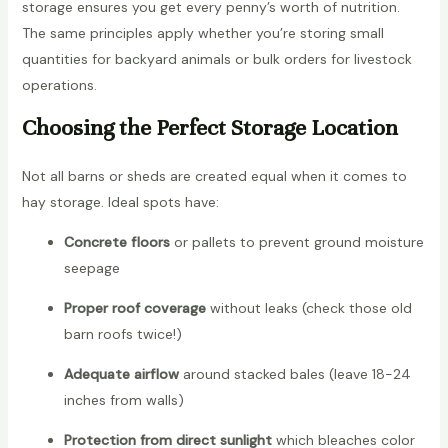
storage ensures you get every penny’s worth of nutrition.
The same principles apply whether you’re storing small
quantities for backyard animals or bulk orders for livestock
operations.
Choosing the Perfect Storage Location
Not all barns or sheds are created equal when it comes to
hay storage. Ideal spots have:
Concrete floors
or pallets to prevent ground moisture
seepage
Proper roof coverage
without leaks (check those old
barn roofs twice!)
Adequate airflow
around stacked bales (leave 18-24
inches from walls)
Protection from direct sunlight
which bleaches color