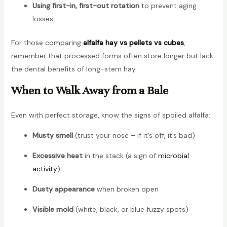
Using first-in, first-out rotation
to prevent aging
losses
For those comparing
alfalfa hay vs pellets vs cubes
,
remember that processed forms often store longer but lack
the dental benefits of long-stem hay.
When to Walk Away from a Bale
Even with perfect storage, know the signs of spoiled alfalfa:
Musty smell
(trust your nose – if it’s off, it’s bad)
Excessive heat
in the stack (a sign of
microbial
activity
)
Dusty appearance
when broken open
Visible mold
(white, black, or blue fuzzy spots)