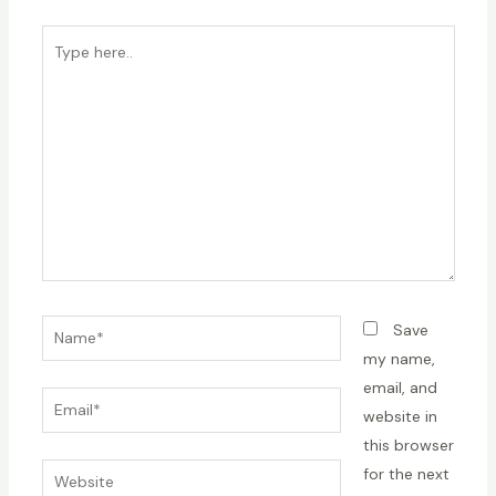
Type
here..
Name*
Save
my name,
email, and
Email*
website in
this browser
Website
for the next