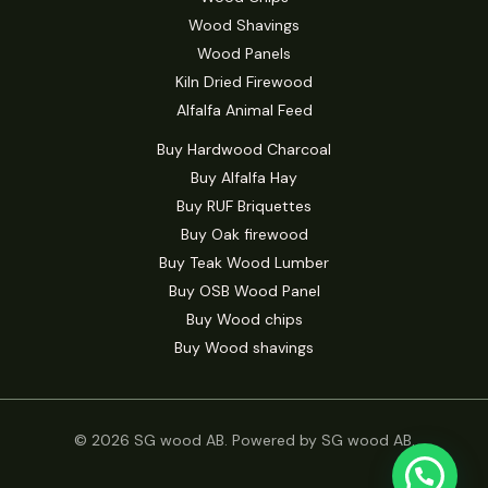
Wood Shavings
Wood Panels
Kiln Dried Firewood
Alfalfa Animal Feed
Buy Hardwood Charcoal
Buy Alfalfa Hay
Buy RUF Briquettes
Buy Oak firewood
Buy Teak Wood Lumber
Buy OSB Wood Panel
Buy Wood chips
Buy Wood shavings
© 2026 SG wood AB. Powered by SG wood AB.