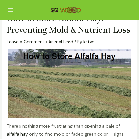
Skip
Post
Main
to
navigation
Menu
How to Store Alfalfa Hay:
content
Preventing Mold & Nutrient Loss
Leave a Comment
/
Animal Feed
/ By
kstvd
There’s nothing more frustrating than opening a bale of
alfalfa hay
only to find mold or faded green color – signs