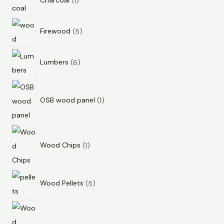
Charcoal
1
Firewood
5
Lumbers
6
OSB wood panel
1
Wood Chips
1
Wood Pellets
5