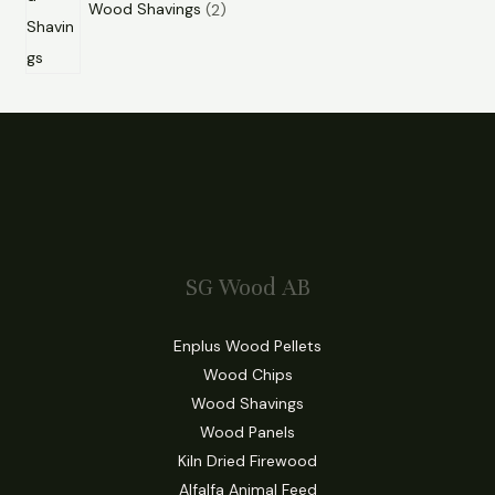
Wood Shavings
2
SG Wood AB
Enplus Wood Pellets
Wood Chips
Wood Shavings
Wood Panels
Kiln Dried Firewood
Alfalfa Animal Feed