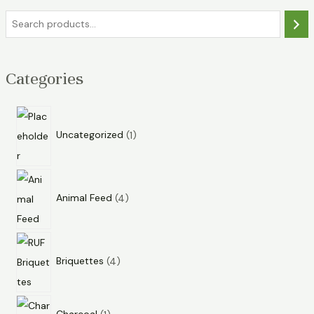
Categories
Uncategorized
1
Animal Feed
4
Briquettes
4