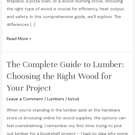
fireplace, a pizza oven, or a wood-burning stove, choosing
Best
the right type of wood is crucial for efficiency, heat output,
Practices
and safety. In this comprehensive guide, we’ll explore: The
differences […]
Read More »
The Complete Guide to Lumber:
The
Complete
Choosing the Right Wood for
Guide
Your Project
to
Lumber:
Leave a Comment
/
Lumbers
/
kstvd
Choosing
the
When you’re standing in the lumber aisle at the hardware
Right
store or browsing online for wood supplies, the options can
Wood
feel overwhelming. I remember my first time trying to pick
for
out lumber for a bookshelf project – I had no idea why some