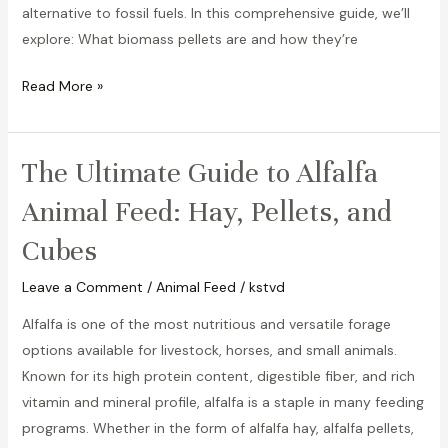
alternative to fossil fuels. In this comprehensive guide, we’ll
explore: What biomass pellets are and how they’re
Read More »
The Ultimate Guide to Alfalfa
The
Ultimate
Animal Feed: Hay, Pellets, and
Guide
Cubes
to
Alfalfa
Leave a Comment
/
Animal Feed
/
kstvd
Animal
Feed:
Alfalfa is one of the most nutritious and versatile forage
Hay,
options available for livestock, horses, and small animals.
Pellets,
Known for its high protein content, digestible fiber, and rich
and
vitamin and mineral profile, alfalfa is a staple in many feeding
Cubes
programs. Whether in the form of alfalfa hay, alfalfa pellets,