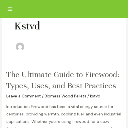
Skip
Post
Main
to
pagination
Menu
content
Kstvd
The Ultimate Guide to Firewood:
The
Ultimate
Types, Uses, and Best Practices
Guide
to
Leave a Comment
/
Biomass Wood Pellets
/
kstvd
Firewood:
Introduction Firewood has been a vital energy source for
Types,
centuries, providing warmth, cooking fuel, and even industrial
Uses,
applications. Whether you’re using firewood for a cozy
and