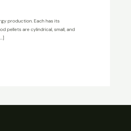
gy production. Each has its
pellets are cylindrical, small, and
…]