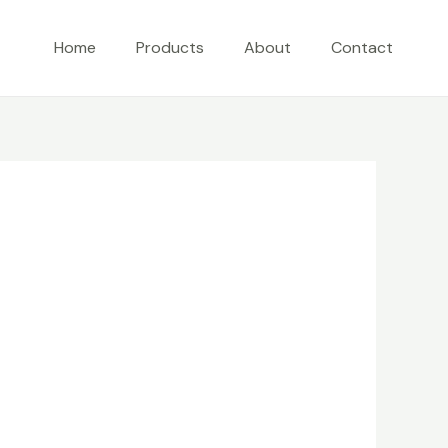
Home
Products
About
Contact