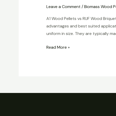
Pellets
Leave a Comment
/
Biomass Wood Pe
vs
A1 Wood Pellets vs RUF Wood Briquet
RUF
advantages and best suited applicati
Wood
uniform in size. They are typically
Briquettes
Read More »