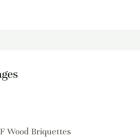
ages
UF Wood Briquettes