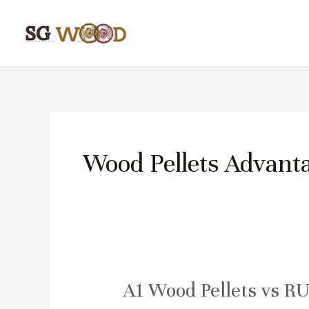
Skip
to
content
Wood Pellets Advant
A1 Wood Pellets vs R
A1
Wood