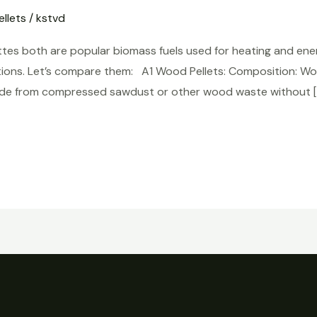
llets
/
kstvd
tes both are popular biomass fuels used for heating and ener
ons. Let’s compare them: A1 Wood Pellets: Composition: Wood 
 made from compressed sawdust or other wood waste without [