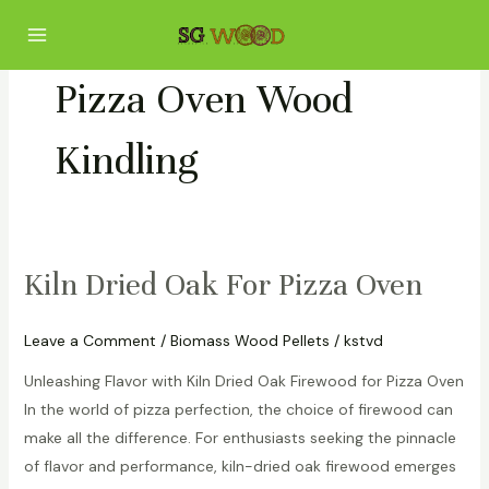
Skip
Main
to
Menu
content
Pizza Oven Wood
Kindling
Kiln Dried Oak For Pizza Oven
Kiln
Dried
Oak
Leave a Comment
/
Biomass Wood Pellets
/
kstvd
For
Unleashing Flavor with Kiln Dried Oak Firewood for Pizza Oven
Pizza
In the world of pizza perfection, the choice of firewood can
Oven
make all the difference. For enthusiasts seeking the pinnacle
of flavor and performance, kiln-dried oak firewood emerges