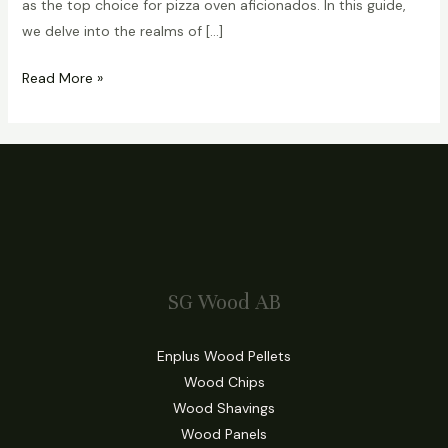
as the top choice for pizza oven aficionados. In this guide,
we delve into the realms of […]
Read More »
SG Wood AB
Enplus Wood Pellets
Wood Chips
Wood Shavings
Wood Panels