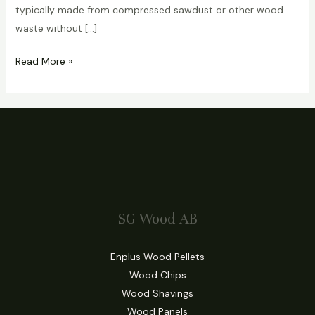
typically made from compressed sawdust or other wood
waste without […]
Read More »
SG Wood AB
Enplus Wood Pellets
Wood Chips
Wood Shavings
Wood Panels