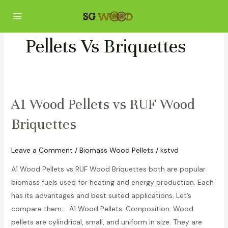
Skip
Main
to
Menu
content
Pellets Vs Briquettes
A1 Wood Pellets vs RUF Wood
A1
Wood
Briquettes
Pellets
vs
Leave a Comment
/
Biomass Wood Pellets
/
kstvd
RUF
Wood
A1 Wood Pellets vs RUF Wood Briquettes both are popular
Briquettes
biomass fuels used for heating and energy production. Each
has its advantages and best suited applications. Let’s
compare them: A1 Wood Pellets: Composition: Wood
pellets are cylindrical, small, and uniform in size. They are