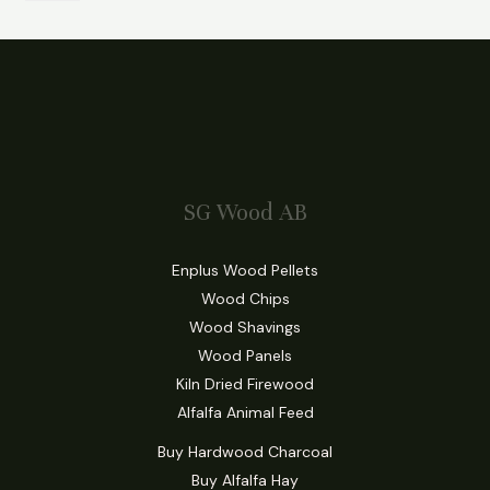
SG Wood AB
Enplus Wood Pellets
Wood Chips
Wood Shavings
Wood Panels
Kiln Dried Firewood
Alfalfa Animal Feed
Buy Hardwood Charcoal
Buy Alfalfa Hay