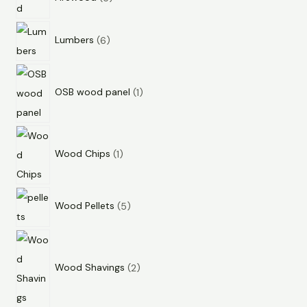
Lumbers
6
OSB wood panel
1
Wood Chips
1
Wood Pellets
5
Wood Shavings
2