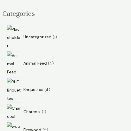
Categories
Uncategorized
1
Animal Feed
4
Briquettes
4
Charcoal
1
Firewood
5