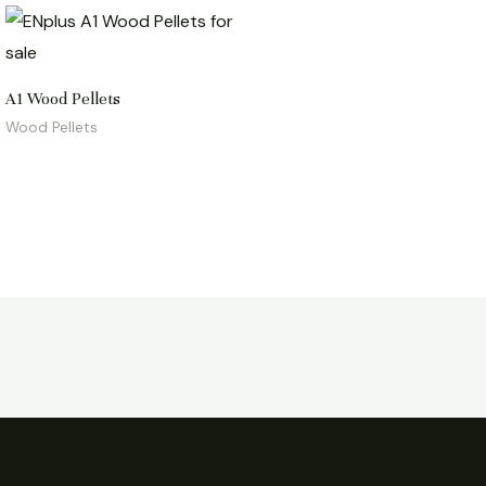
A1 Wood Pellets
Wood Pellets