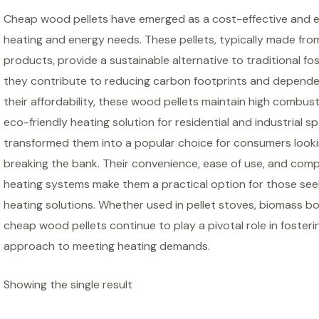
Cheap wood pellets have emerged as a cost-effective and en
heating and energy needs. These pellets, typically made f
products, provide a sustainable alternative to traditional fos
they contribute to reducing carbon footprints and depend
their affordability, these wood pellets maintain high combus
eco-friendly heating solution for residential and industrial 
transformed them into a popular choice for consumers look
breaking the bank. Their convenience, ease of use, and compa
heating systems make them a practical option for those see
heating solutions. Whether used in pellet stoves, biomass boi
cheap wood pellets continue to play a pivotal role in foste
approach to meeting heating demands.
Showing the single result