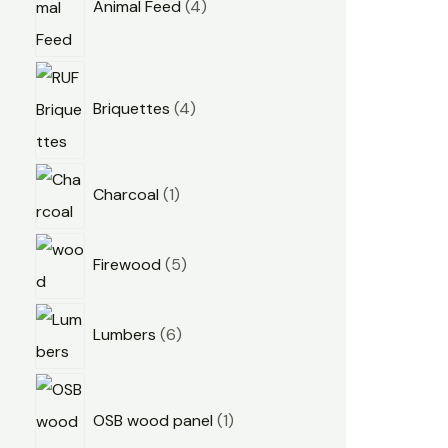
Animal Feed
4
Briquettes
4
Charcoal
1
Firewood
5
Lumbers
6
OSB wood panel
1