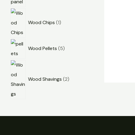
Wood Chips
1
Wood Pellets
5
Wood Shavings
2