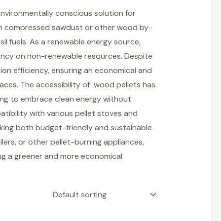
vironmentally conscious solution for
rom compressed sawdust or other wood by-
sil fuels. As a renewable energy source,
ency on non-renewable resources. Despite
tion efficiency, ensuring an economical and
spaces. The accessibility of wood pellets has
ing to embrace clean energy without
tibility with various pellet stoves and
king both budget-friendly and sustainable
lers, or other pellet-burning appliances,
ring a greener and more economical