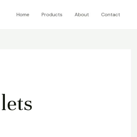
Home
Products
About
Contact
lets