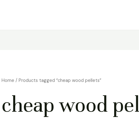
Home
/ Products tagged “cheap wood pellets”
cheap wood pel